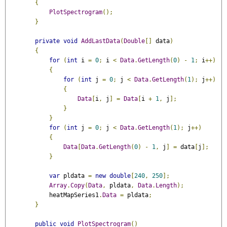
{
PlotSpectrogram
();
}
private
void
AddLastData
(
Double
[]
 data
)
{
for
(
int
 i 
=
0
;
 i 
<
Data
.
GetLength
(
0
)
-
1
;
 i
++)
{
for
(
int
 j 
=
0
;
 j 
<
Data
.
GetLength
(
1
);
 j
++)
{
Data
[
i
,
 j
]
=
Data
[
i 
+
1
,
 j
];
}
}
for
(
int
 j 
=
0
;
 j 
<
Data
.
GetLength
(
1
);
 j
++)
{
Data
[
Data
.
GetLength
(
0
)
-
1
,
 j
]
=
 data
[
j
];
}
var
 pldata 
=
new
double
[
240
,
250
];
Array
.
Copy
(
Data
,
 pldata
,
Data
.
Length
);
            heatMapSeries1
.
Data
=
 pldata
;
}
public
void
PlotSpectrogram
()