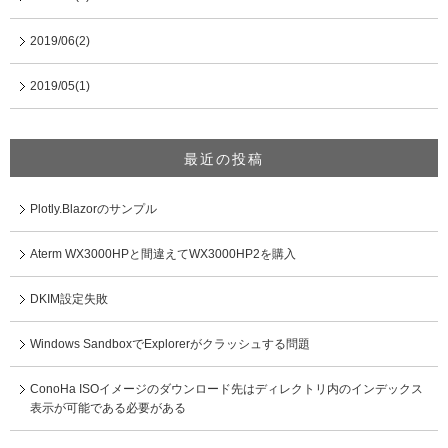
2019/06(2)
2019/05(1)
最近の投稿
Plotly.Blazorのサンプル
Aterm WX3000HPと間違えてWX3000HP2を購入
DKIM設定失敗
Windows SandboxでExplorerがクラッシュする問題
ConoHa ISOイメージのダウンロード先はディレクトリ内のインデックス
表示が可能である必要がある