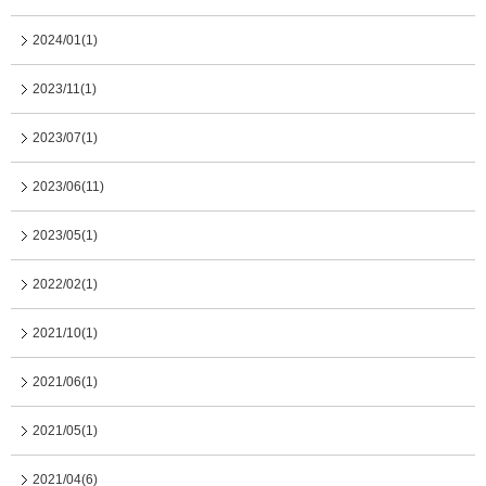
2024/01(1)
2023/11(1)
2023/07(1)
2023/06(11)
2023/05(1)
2022/02(1)
2021/10(1)
2021/06(1)
2021/05(1)
2021/04(6)