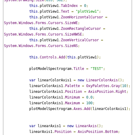
System
.
Drawing
.
Size
(
633
,
362
);
this
.
plotView1
.
TabIndex
=
0
;
this
.
plotView1
.
Text
=
"plotView1"
;
this
.
plotView1
.
ZoomHorizontalCursor
=
System
.
Windows
.
Forms
.
Cursors
.
SizeWE
;
this
.
plotView1
.
ZoomRectangleCursor
=
System
.
Windows
.
Forms
.
Cursors
.
SizeNWSE
;
this
.
plotView1
.
ZoomVerticalCursor
=
System
.
Windows
.
Forms
.
Cursors
.
SizeNS
;
this
.
Controls
.
Add
(
this
.
plotView1
);
            plotModelSpectrogram
.
Title
=
"TEST"
;
var
 linearColorAxis1 
=
new
LinearColorAxis
();
            linearColorAxis1
.
Palette
=
OxyPalettes
.
Gray
(
10
);
            linearColorAxis1
.
Position
=
AxisPosition
.
Right
;
            linearColorAxis1
.
Minimum
=
0.0
;
            linearColorAxis1
.
Maximum
=
100
;
            plotModelSpectrogram
.
Axes
.
Add
(
linearColorAxis1
);
var
 linearAxis1 
=
new
LinearAxis
();
            linearAxis1
.
Position
=
AxisPosition
.
Bottom
;