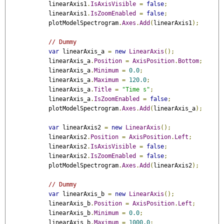
            linearAxis1
.
IsAxisVisible
=
false
;
            linearAxis1
.
IsZoomEnabled
=
false
;
            plotModelSpectrogram
.
Axes
.
Add
(
linearAxis1
);
// Dummy
var
 linearAxis_a 
=
new
LinearAxis
();
            linearAxis_a
.
Position
=
AxisPosition
.
Bottom
;
            linearAxis_a
.
Minimum
=
0.0
;
            linearAxis_a
.
Maximum
=
120.0
;
            linearAxis_a
.
Title
=
"Time s"
;
            linearAxis_a
.
IsZoomEnabled
=
false
;
            plotModelSpectrogram
.
Axes
.
Add
(
linearAxis_a
);
var
 linearAxis2 
=
new
LinearAxis
();
            linearAxis2
.
Position
=
AxisPosition
.
Left
;
            linearAxis2
.
IsAxisVisible
=
false
;
            linearAxis2
.
IsZoomEnabled
=
false
;
            plotModelSpectrogram
.
Axes
.
Add
(
linearAxis2
);
// Dummy
var
 linearAxis_b 
=
new
LinearAxis
();
            linearAxis_b
.
Position
=
AxisPosition
.
Left
;
            linearAxis_b
.
Minimum
=
0.0
;
            linearAxis_b
.
Maximum
=
1000.0
;