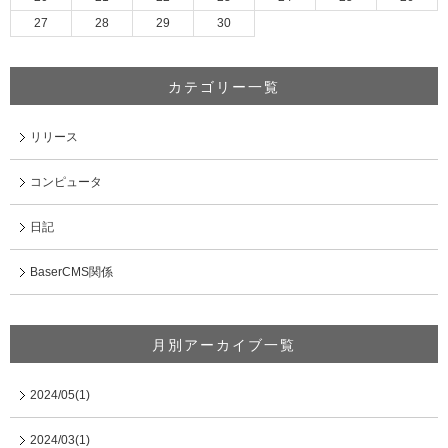
27
28
29
30
カテゴリー一覧
リリース
コンピュータ
日記
BaserCMS関係
月別アーカイブ一覧
2024/05(1)
2024/03(1)