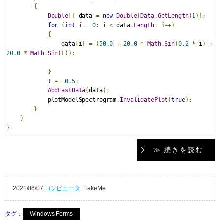
{
Double
[]
 data 
=
new
Double
[
Data
.
GetLength
(
1
)];
for
(
int
 i 
=
0
;
 i 
<
 data
.
Length
;
 i
++)
{
                data
[
i
]
=
(
50.0
+
20.0
*
Math
.
Sin
(
0.2
*
 i
)
+
20.0
*
Math
.
Sin
(
t
));
}
            t 
+=
0.5
;
AddLastData
(
data
);
            plotModelSpectrogram
.
InvalidatePlot
(
true
);
}
}
}
≫ 続きを読む
2021/06/07
コンピュータ
TakeMe
タグ：
Windows Forms