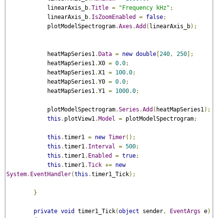
            linearAxis_b
.
Title
=
"Frequency kHz"
;
            linearAxis_b
.
IsZoomEnabled
=
false
;
            plotModelSpectrogram
.
Axes
.
Add
(
linearAxis_b
);
            heatMapSeries1
.
Data
=
new
double
[
240
,
250
];
            heatMapSeries1
.
X0 
=
0.0
;
            heatMapSeries1
.
X1 
=
100.0
;
            heatMapSeries1
.
Y0 
=
0.0
;
            heatMapSeries1
.
Y1 
=
1000.0
;
            plotModelSpectrogram
.
Series
.
Add
(
heatMapSeries1
);
this
.
plotView1
.
Model
=
 plotModelSpectrogram
;
this
.
timer1 
=
new
Timer
();
this
.
timer1
.
Interval
=
500
;
this
.
timer1
.
Enabled
=
true
;
this
.
timer1
.
Tick
+=
new
System
.
EventHandler
(
this
.
timer1_Tick
);
}
private
void
 timer1_Tick
(
object
 sender
,
EventArgs
 e
)