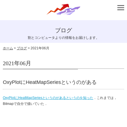
ブログ
割とコンピュータよりの情報をお届けします。
ホーム
>
ブログ
> 2021年06月
2021年06月
OxyPlotにHeatMapSeriesというのがある
OxyPlotにHeatMapSeriesというのがあるというのを知った
．これまでは，
Bitmapで自分で描いていた．