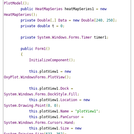
PlotModel
();
public
HeatMapSeries
 heatMapSeries1 
=
new
HeatMapSeries
();
private
Double
[,]
Data
=
new
Double
[
240
,
250
];
private
double
 t 
=
0
;
private
System
.
Windows
.
Forms
.
Timer
 timer1
;
public
Form1
()
{
InitializeComponent
();
this
.
plotView1 
=
new
OxyPlot
.
WindowsForms
.
PlotView
();
this
.
plotView1
.
Dock
=
System
.
Windows
.
Forms
.
DockStyle
.
Fill
;
this
.
plotView1
.
Location
=
new
System
.
Drawing
.
Point
(
0
,
0
);
this
.
plotView1
.
Name
=
"plotView1"
;
this
.
plotView1
.
PanCursor
=
System
.
Windows
.
Forms
.
Cursors
.
Hand
;
this
.
plotView1
.
Size
=
new